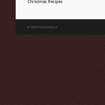
Christmas Recipes
© 2026 PureYummy.co.