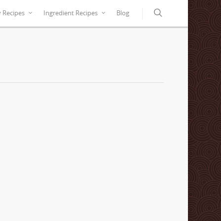
y Recipes
Ingredient Recipes
Blog