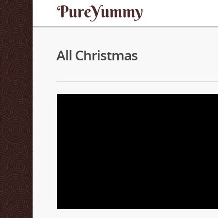
All Christmas